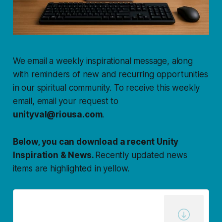
We email a weekly inspirational message, along
with reminders of new and recurring opportunities
in our spiritual community. To receive this weekly
email, email your request to
unityval@riousa.com
.
Below, you can download a recent Unity
Inspiration & News.
Recently updated news
items are highlighted in yellow.