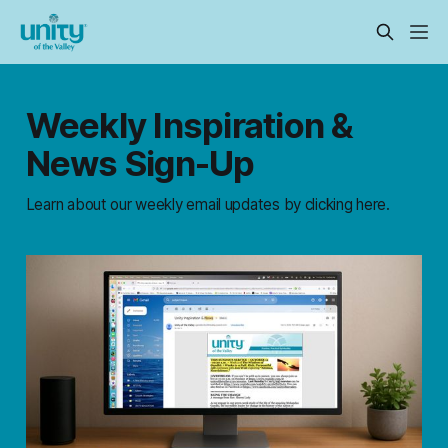
Weekly Inspiration &
News Sign-Up
Learn about our weekly email updates by clicking here.