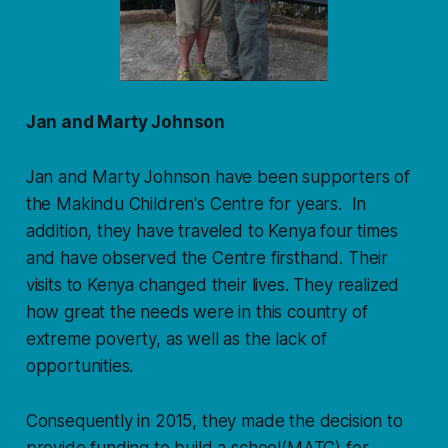
Jan and Marty Johnson
Jan and Marty Johnson have been supporters of
the Makindu Children's Centre for years. In
addition, they have traveled to Kenya four times
and have observed the Centre firsthand. Their
visits to Kenya changed their lives. They realized
how great the needs were in this country of
extreme poverty, as well as the lack of
opportunities.
Consequently in 2015, they made the decision to
provide funding to build a school(MATC) for