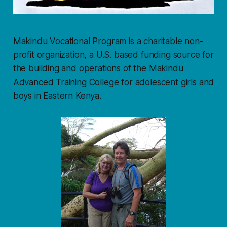
Makindu Vocational Program is a charitable non-
profit organization, a U.S. based funding source for
the building and operations of the Makindu
Advanced Training College for adolescent girls and
boys in Eastern Kenya.