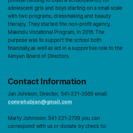
adolescent girls and boys starting on a small scale
with two programs, dressmaking and beauty
therapy. They started the non-profit agency,
Makindu Vocational Program, in 2016. The
purpose was to support the school both
financially,as well as act in a supportive role to the
Kenyan Board of Directors.
Contact Information
Jan Johnson, Director, 541-221-3568 email:
comrehabjan@gmail.com
Marty Johnnson: 541-221-2709 you can
correspond with us or donate by check to: