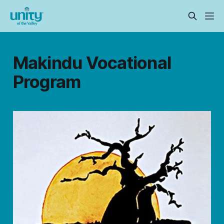
Makindu Vocational
Program