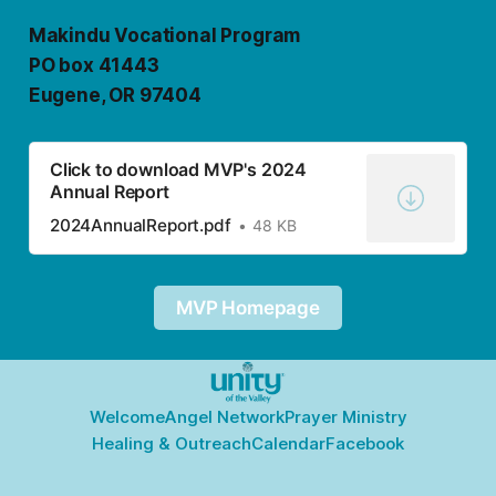
Makindu Vocational Program
PO box 41443
Eugene, OR 97404
Click to download MVP's 2024
Annual Report
2024AnnualReport.pdf
48 KB
MVP Homepage
Welcome
Angel Network
Prayer Ministry
Healing & Outreach
Calendar
Facebook