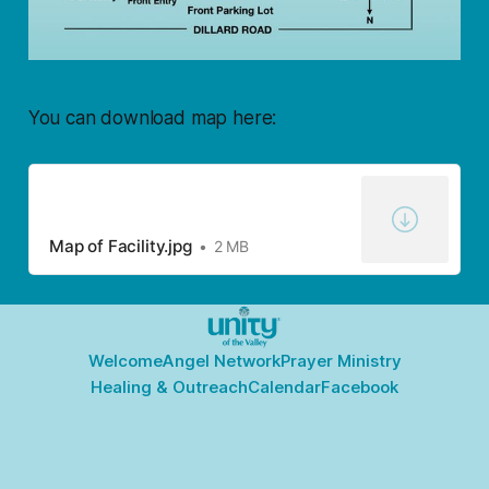
You can download map here:
Map of Facility.jpg
2 MB
Welcome
Angel Network
Prayer Ministry
Healing & Outreach
Calendar
Facebook