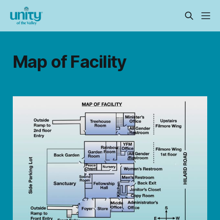
Map of Facility