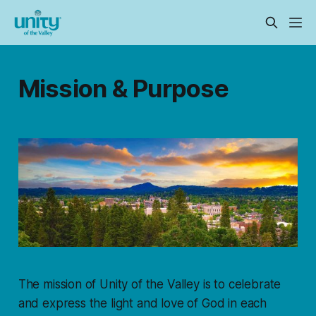
Mission & Purpose
The mission of Unity of the Valley is to celebrate
and express the light and love of God in each