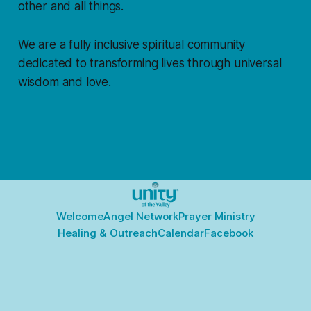
other and all things.
We are a fully inclusive spiritual community
dedicated to transforming lives through universal
wisdom and love.
Welcome
Angel Network
Prayer Ministry
Healing & Outreach
Calendar
Facebook