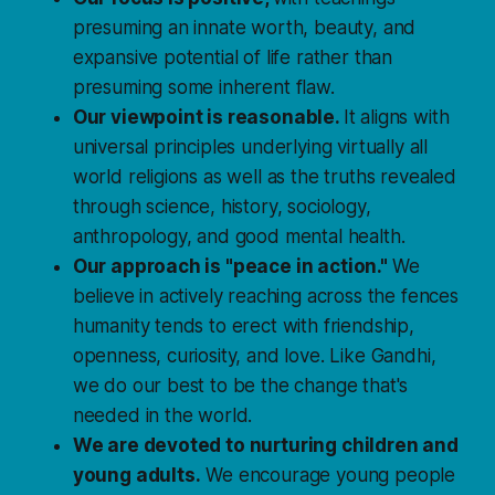
presuming an innate worth, beauty, and
expansive potential of life rather than
presuming some inherent flaw.
Our viewpoint is reasonable.
It aligns with
universal principles underlying virtually all
world religions as well as the truths revealed
through science, history, sociology,
anthropology, and good mental health.
Our approach is "peace in action."
We
believe in actively reaching across the fences
humanity tends to erect with friendship,
openness, curiosity, and love. Like Gandhi,
we do our best to be the change that's
needed in the world.
We are devoted to nurturing children and
young adults.
We encourage young people