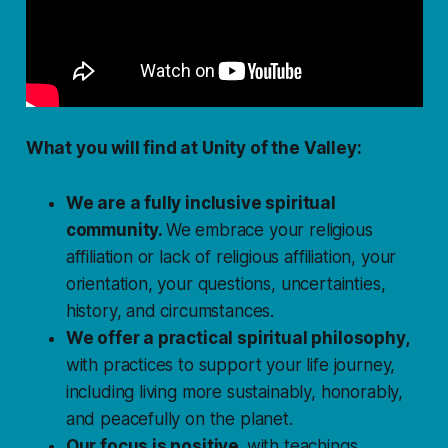
What you will find at Unity of the Valley:
We are a fully inclusive spiritual
community.
We embrace your religious
affiliation or
lack
of religious affiliation, your
orientation, your questions, uncertainties,
history, and circumstances.
We offer a practical spiritual philosophy,
with practices to support your life journey,
including living more sustainably, honorably,
and peacefully on the planet.
Our focus is positive,
with teachings