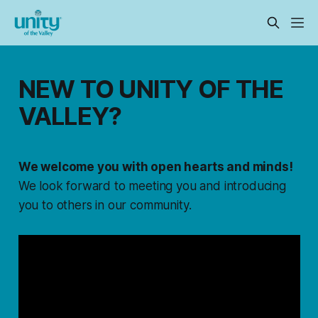
NEW TO UNITY OF THE
VALLEY?
We welcome you with open hearts and minds!
We look forward to meeting you and introducing
you to others in our community.