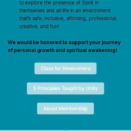
to explore the presence of Spirit in
themselves and all life in an environment
that’s safe, inclusive, affirming, professional,
creative, and fun!
We would be honored to support your journey
of personal growth and spiritual awakening!
Class for Newcomers
5 Principles Taught by Unity
About Membership