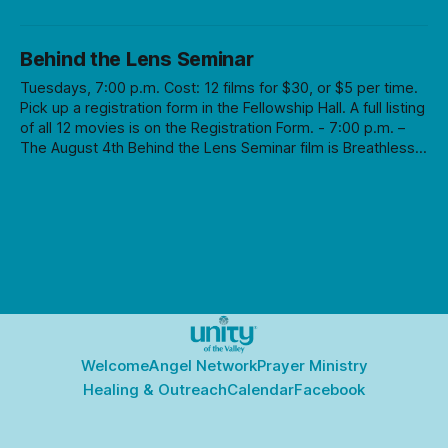
Behind the Lens Seminar
Tuesdays, 7:00 p.m. Cost: 12 films for $30, or $5 per time.
Pick up a registration form in the Fellowship Hall. A full listing
of all 12 movies is on the Registration Form. - 7:00 p.m. –
The August 4th Behind the Lens Seminar film is Breathless,
directed by Jean-Luc Goddard (subtitles) followed by a
Q&A session. Cost is $30 for series (12 films) or $5 per
time.
Welcome
Angel Network
Prayer Ministry
Healing & Outreach
Calendar
Facebook