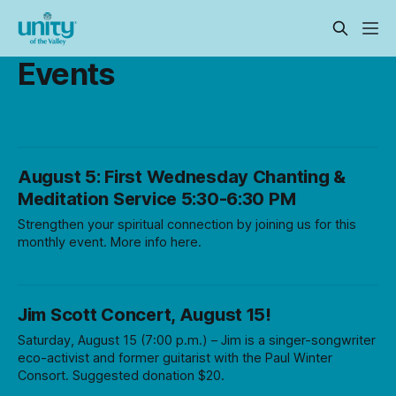
Events
August 5: First Wednesday Chanting &
Meditation Service 5:30-6:30 PM
Strengthen your spiritual connection by joining us for this
monthly event. More info here.
Jim Scott Concert, August 15!
Saturday, August 15 (7:00 p.m.) – Jim is a singer-songwriter
eco-activist and former guitarist with the Paul Winter
Consort. Suggested donation $20.