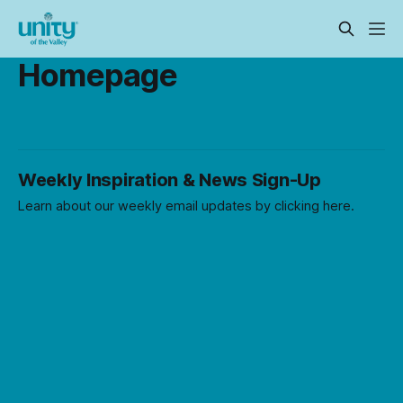
Homepage
Weekly Inspiration & News Sign-Up
Learn about our weekly email updates by clicking here.