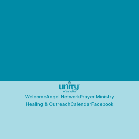
Welcome
Angel Network
Prayer Ministry
Healing & Outreach
Calendar
Facebook