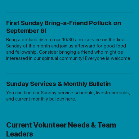
First Sunday Bring-a-Friend Potluck on
September 6!
Bring a potluck dish to our 10:30 a.m. service on the first
Sunday of the month and join us afterward for good food
and fellowship. Consider bringing a friend who might be
interested in our spiritual community! Everyone is welcome!
Sunday Services & Monthly Bulletin
You can find our Sunday service schedule, livestream links,
and current monthly bulletin here.
Current Volunteer Needs & Team
Leaders