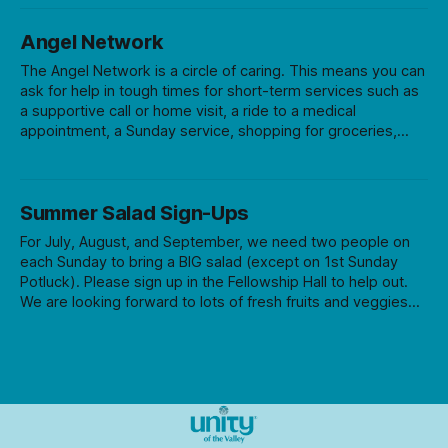
Q&A session. Cost is $30 for series (12 films) or $5 per
time.
Angel Network
The Angel Network is a circle of caring. This means you can
ask for help in tough times for short-term services such as
a supportive call or home visit, a ride to a medical
appointment, a Sunday service, shopping for groceries,
yardwork, etc. We can’t guarantee help, but we can at least
try! If you or someone in our church community has a need,
let us know by calling the Angel Network Request Line at
Summer Salad Sign-Ups
541-345-9913, ext. 14. If you would like to join the Angel
Network team, just call our request
For July, August, and September, we need two people on
each Sunday to bring a BIG salad (except on 1st Sunday
Potluck). Please sign up in the Fellowship Hall to help out.
We are looking forward to lots of fresh fruits and veggies
this season!