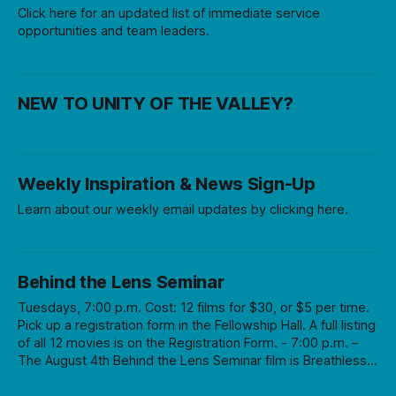
Click here for an updated list of immediate service
opportunities and team leaders.
NEW TO UNITY OF THE VALLEY?
Weekly Inspiration & News Sign-Up
Learn about our weekly email updates by clicking here.
Behind the Lens Seminar
Tuesdays, 7:00 p.m. Cost: 12 films for $30, or $5 per time.
Pick up a registration form in the Fellowship Hall. A full listing
of all 12 movies is on the Registration Form. - 7:00 p.m. –
The August 4th Behind the Lens Seminar film is Breathless,
directed by Jean-Luc Goddard (subtitles) followed by a