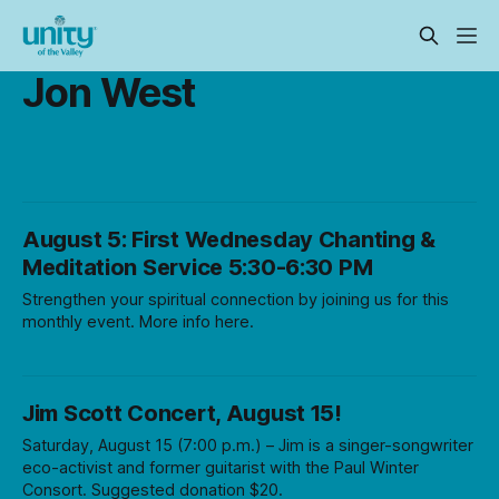
Jon West
August 5: First Wednesday Chanting &
Meditation Service 5:30-6:30 PM
Strengthen your spiritual connection by joining us for this
monthly event. More info here.
Jim Scott Concert, August 15!
Saturday, August 15 (7:00 p.m.) – Jim is a singer-songwriter
eco-activist and former guitarist with the Paul Winter
Consort. Suggested donation $20.